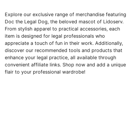
Explore our exclusive range of merchandise featuring
Doc the Legal Dog, the beloved mascot of Lidoserv.
From stylish apparel to practical accessories, each
item is designed for legal professionals who
appreciate a touch of fun in their work. Additionally,
discover our recommended tools and products that
enhance your legal practice, all available through
convenient affiliate links. Shop now and add a unique
flair to your professional wardrobe!
Need Help?
Attorneys are our best friends — loyal, 