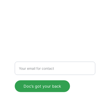
EXPERTISE
Have a question? Reach out through our 
contact form.
Get legal workshop invites and pro tips 
straight to your inbox.
SERVICE
Enter your email address
Doc’s got your back
© 2025 LiDoServ, LLC. All rights reserved.