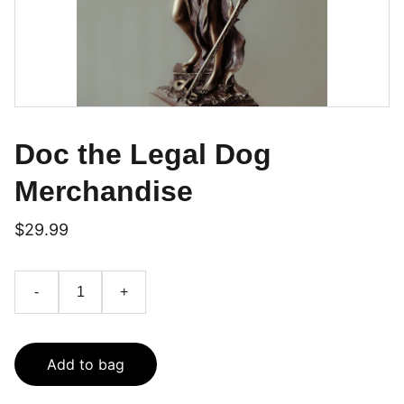
Doc the Legal Dog
Merchandise
$29.99
-
+
Add to bag