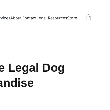
rvices
About
Contact
Legal Resources
Store
e Legal Dog
andise