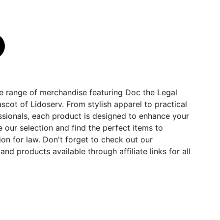
ve range of merchandise featuring Doc the Legal
cot of Lidoserv. From stylish apparel to practical
essionals, each product is designed to enhance your
e our selection and find the perfect items to
n for law. Don't forget to check out our
d products available through affiliate links for all