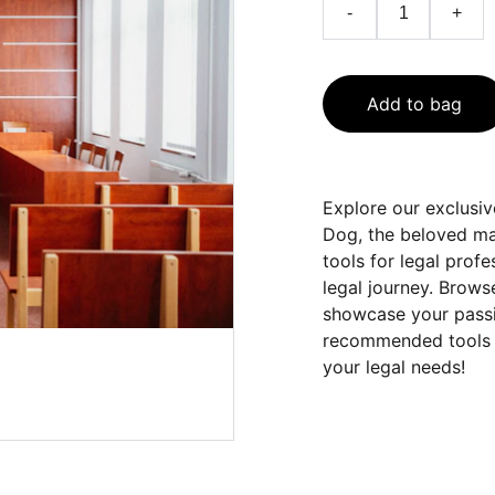
-
+
Add to bag
Explore our exclusi
Dog, the beloved mas
tools for legal prof
legal journey. Brows
showcase your passio
recommended tools an
your legal needs!