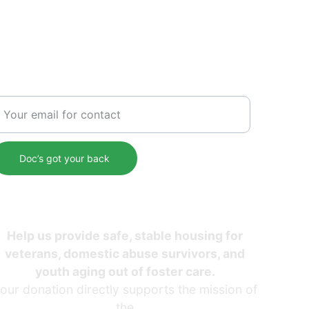
SERVICE
nter your email address
Doc’s got your back