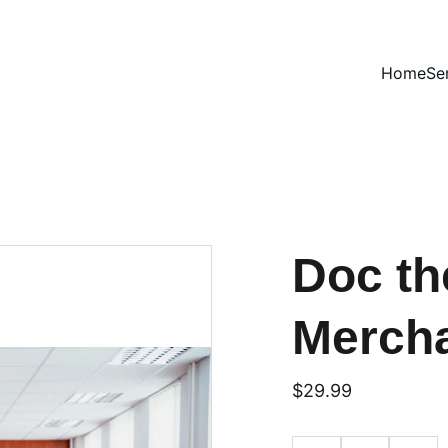
Home
Se
Doc th
Merch
$29.99