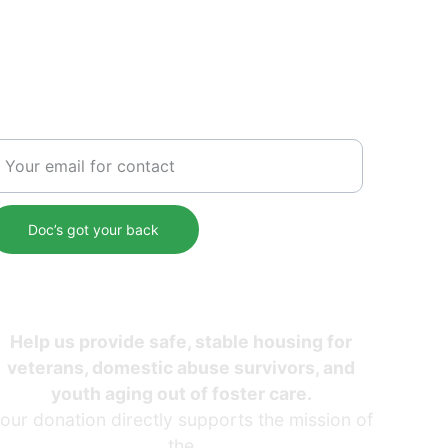
SERVICE
nter your email address
Doc’s got your back