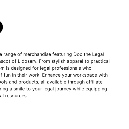
ve range of merchandise featuring Doc the Legal
cot of Lidoserv. From stylish apparel to practical
em is designed for legal professionals who
f fun in their work. Enhance your workspace with
s and products, all available through affiliate
ring a smile to your legal journey while equipping
al resources!