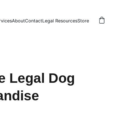
rvices
About
Contact
Legal Resources
Store
e Legal Dog
andise