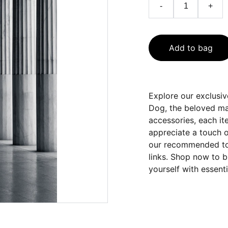
-
+
Add to bag
Explore our exclusi
Dog, the beloved mas
accessories, each it
appreciate a touch o
our recommended tool
links. Shop now to b
yourself with essenti