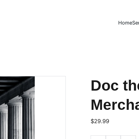
Home
Se
Doc th
Merch
$29.99